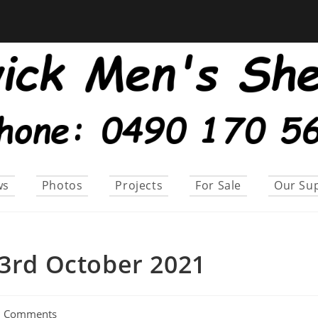
ws
Photos
Projects
For Sale
Our Su
23rd October 2021
0 Comments