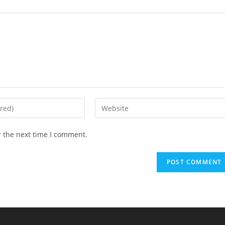
r the next time I comment.