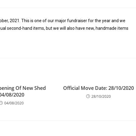
ober, 2021. This is one of our major fundraiser for the year and we
e usual second-hand items, but we will also have new, handmade items
Opening Of New Shed
Official Move Date: 28/10/2020
04/08/2020
28/10/2020
04/08/2020