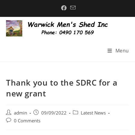
Menu
Thank you to the SDRC for a
new grant
admin
09/09/2022
Latest News
0 Comments