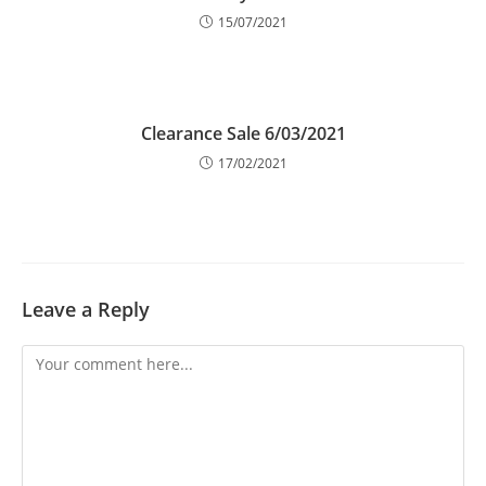
15/07/2021
Clearance Sale 6/03/2021
17/02/2021
Leave a Reply