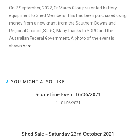
On 7 September, 2022, Cr Marco Gliori presented battery
equipment to Shed Members. This had been purchased using
money from a new grant from the Southern Downs and
Regional Council (SDRC) Many thanks to SDRC and the
Australian Federal Government. A photo of the event is
shown
here
.
YOU MIGHT ALSO LIKE
Sconetime Event 16/06/2021
01/06/2021
Shed Sale – Saturday 23rd October 2021