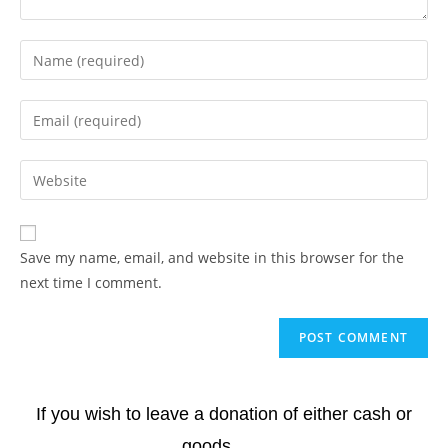
Save my name, email, and website in this browser for the
next time I comment.
If you wish to leave a donation of either cash or
goods.......