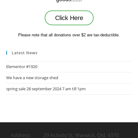
Click Here
Please note that all donations over $2 are tax-deductible.
Latest News
Elementor #1920
We have a new storage shed
spring sale 28 september 2024 7 am till 1pm
Address: 29 Activity St, Warwick, Qld, 4370